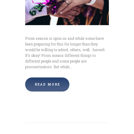
Prom season is upon us and while some have
been preparing for this for longer than they
would be willing to admit, others, well… haven’t.
It’s okay! Prom means different things to
different people and some people are
procrastinators. But while...
READ MORE