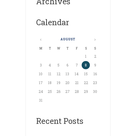
Archives
Calendar
AUGUST
M
T
W
T
F
S
S
1
2
3
4
5
6
7
8
9
10
11
12
13
14
15
16
17
18
19
20
21
22
23
24
25
26
27
28
29
30
31
Recent Posts