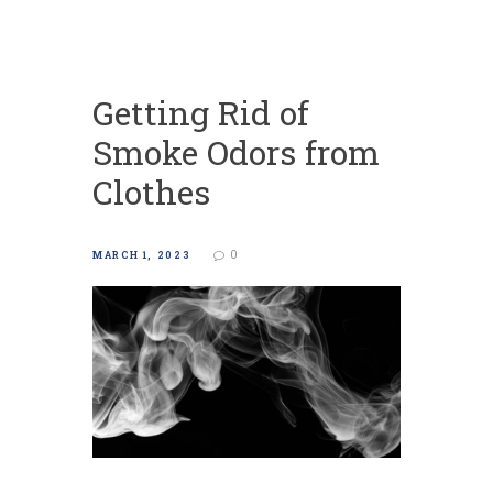
Getting Rid of
Smoke Odors from
Clothes
0
MARCH 1, 2023