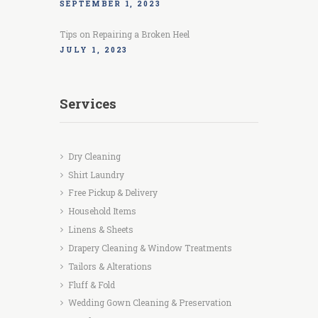
SEPTEMBER 1, 2023
Tips on Repairing a Broken Heel
JULY 1, 2023
Services
Dry Cleaning
Shirt Laundry
Free Pickup & Delivery
Household Items
Linens & Sheets
Drapery Cleaning & Window Treatments
Tailors & Alterations
Fluff & Fold
Wedding Gown Cleaning & Preservation