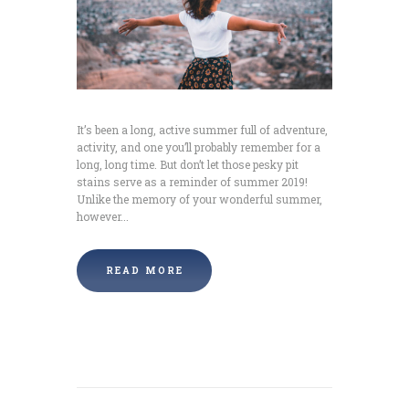
It’s been a long, active summer full of adventure,
activity, and one you’ll probably remember for a
long, long time. But don’t let those pesky pit
stains serve as a reminder of summer 2019!
Unlike the memory of your wonderful summer,
however...
READ MORE