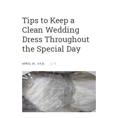
Tips to Keep a
Clean Wedding
Dress Throughout
the Special Day
0
APRIL 15, 2021