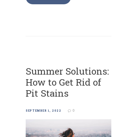
Summer Solutions:
How to Get Rid of
Pit Stains
0
SEPTEMBER 1, 2022