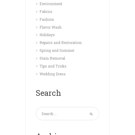
Environment
Fabrics
Fashion
Flavor Wash
Holidays
Repairs and Restoration
Spring and Summer
Stain Removal
Tips and Tricks
Wedding Dress
Search