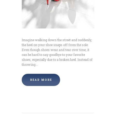
Imagine walking down the street and suddenly,
the heel on your shoe snaps off from the sole.
Even though shoes wear and tear over time, it
can be hard to say goodbye to your favorite
shoes, especially due to a broken heel. Instead of
throwing...
READ MORE