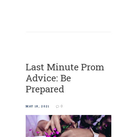
Last Minute Prom
Advice: Be
Prepared
0
MAY 18, 2021