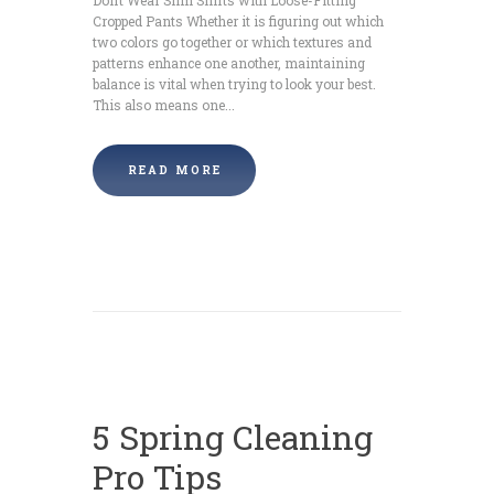
Cropped Pants Whether it is figuring out which
two colors go together or which textures and
patterns enhance one another, maintaining
balance is vital when trying to look your best.
This also means one...
READ MORE
5 Spring Cleaning
Pro Tips