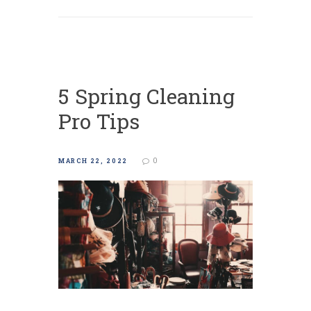
5 Spring Cleaning
Pro Tips
0
MARCH 22, 2022