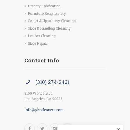
Drapery Fabrication
Furniture Reupholstery
Carpet & Upholstery Cleaning
Shoe & Handbag Cleaning
Leather Cleaning
Shoe Repair
Contact Info
(310) 274-2431
9150 W Pico Blvd
Los Angeles, CA 90035
info@picocleaners.com