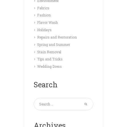
Environment
Fabrics
Fashion
Flavor Wash
Holidays
Repairs and Restoration
Spring and Summer
Stain Removal
Tips and Tricks
Wedding Dress
Search
Archives