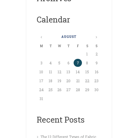
Calendar
AUGUST
M
T
W
T
F
S
S
1
2
3
4
5
6
7
8
9
10
11
12
13
14
15
16
17
18
19
20
21
22
23
24
25
26
27
28
29
30
31
Recent Posts
The 12 Different Types of Fabric