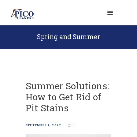
Spring and Summer
Summer Solutions:
How to Get Rid of
Pit Stains
0
SEPTEMBER 1, 2022