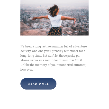
It’s been a long, active summer full of adventure,
activity, and one you’ll probably remember for a
long, long time. But don’t let those pesky pit
stains serve as a reminder of summer 2019!
Unlike the memory of your wonderful summer,
however...
READ MORE