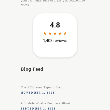
your garments, rugs or drapery at competitive
prices.
Blog Feed
The 12 Different Types of Fabric
NOVEMBER 1, 2023
A Guide to What is Business Attire?
SEPTEMBER 1, 2023