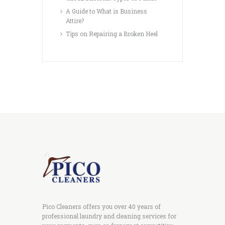
A Guide to What is Business
Attire?
Tips on Repairing a Broken Heel
Pico Cleaners offers you over 40 years of
professional laundry and cleaning services for