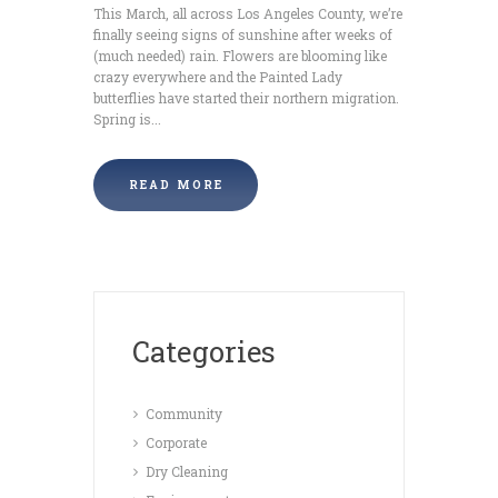
This March, all across Los Angeles County, we’re
finally seeing signs of sunshine after weeks of
(much needed) rain. Flowers are blooming like
crazy everywhere and the Painted Lady
butterflies have started their northern migration.
Spring is...
READ MORE
Categories
Community
Corporate
Dry Cleaning