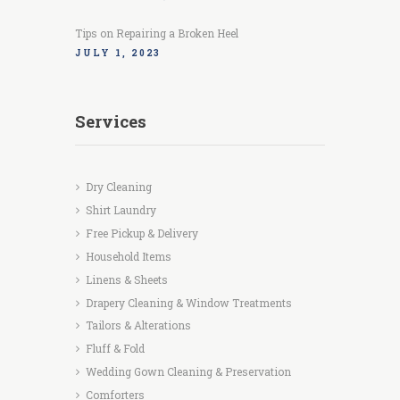
Tips on Repairing a Broken Heel
JULY 1, 2023
Services
Dry Cleaning
Shirt Laundry
Free Pickup & Delivery
Household Items
Linens & Sheets
Drapery Cleaning & Window Treatments
Tailors & Alterations
Fluff & Fold
Wedding Gown Cleaning & Preservation
Comforters