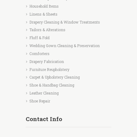
Household Items
Linens & Sheets
Drapery Cleaning & Window Treatments
Tailors & Alterations
Fluff & Fold
Wedding Gown Cleaning & Preservation
Comforters
Drapery Fabrication
Furniture Reupholstery
Carpet & Upholstery Cleaning
Shoe & Handbag Cleaning
Leather Cleaning
Shoe Repair
Contact Info