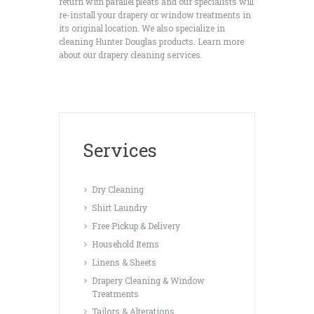
return with parallel pleats and our specialists will
re-install your drapery or window treatments in
its original location. We also specialize in
cleaning Hunter Douglas products. Learn more
about our drapery cleaning services.
Services
Dry Cleaning
Shirt Laundry
Free Pickup & Delivery
Household Items
Linens & Sheets
Drapery Cleaning & Window
Treatments
Tailors & Alterations