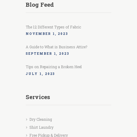
Blog Feed
The 12 Different Types of Fabric
NOVEMBER 1, 2023
A Guide to What is Business Attire?
SEPTEMBER 1, 2023
Tips on Repairing a Broken Heel
JULY 1, 2023
Services
Dry Cleaning
Shirt Laundry
Free Pickup & Delivery