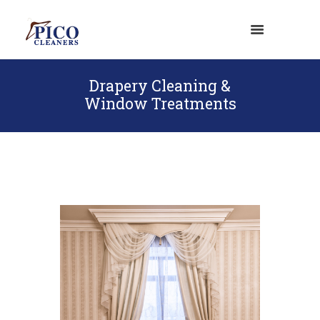
Drapery Cleaning &
Window Treatments