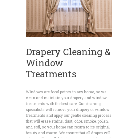
Drapery Cleaning &
Window
Treatments
Windows are focal points in any home, so we
clean and maintain your drapery and window
treatments with the best care. Our cleaning
specialists will remove your drapery or window
treatments and apply our gentle cleaning process
that will erase stains, dust, odor, smoke, pollen,
and soil, so your home can return to its original
beauty and charm. We ensure that all drapes will