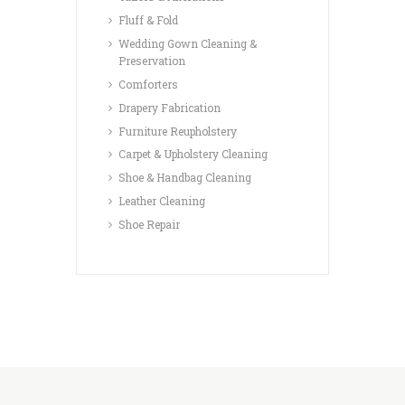
Fluff & Fold
Wedding Gown Cleaning &
Preservation
Comforters
Drapery Fabrication
Furniture Reupholstery
Carpet & Upholstery Cleaning
Shoe & Handbag Cleaning
Leather Cleaning
Shoe Repair