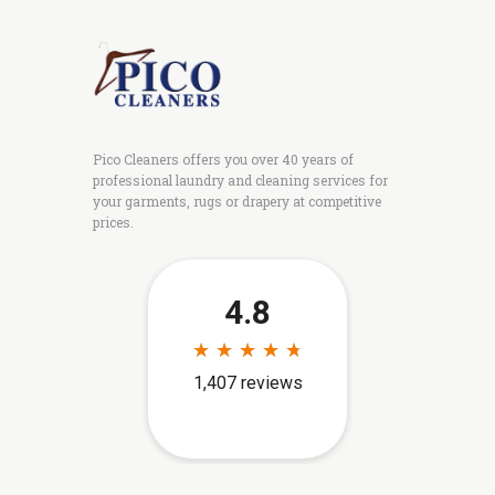
Pico Cleaners offers you over 40 years of
professional laundry and cleaning services for
your garments, rugs or drapery at competitive
prices.