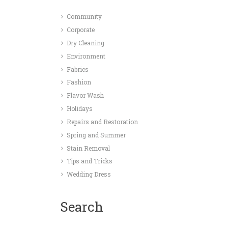
Community
Corporate
Dry Cleaning
Environment
Fabrics
Fashion
Flavor Wash
Holidays
Repairs and Restoration
Spring and Summer
Stain Removal
Tips and Tricks
Wedding Dress
Search