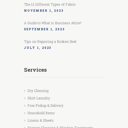
The 12 Different Types of Fabric
NOVEMBER 1, 2023
A Guide to What is Business Attire?
SEPTEMBER 1, 2023
Tips on Repairing a Broken Heel
JULY 1, 2023
Services
Dry Cleaning
Shirt Laundry
Free Pickup & Delivery
Household Items
Linens & Sheets
Drapery Cleaning & Window Treatments