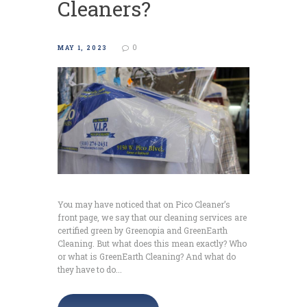
Cleaners?
0
MAY 1, 2023
You may have noticed that on Pico Cleaner’s
front page, we say that our cleaning services are
certified green by Greenopia and GreenEarth
Cleaning. But what does this mean exactly? Who
or what is GreenEarth Cleaning? And what do
they have to do...