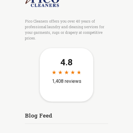
Pico Cleaners offers you over 40 years of
professional laundry and cleaning services for
your garments, rugs or drapery at competitive
prices.
Blog Feed