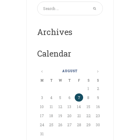
Archives
Calendar
AUGUST
M
T
W
T
F
S
S
1
2
3
4
5
6
7
8
9
10
11
12
13
14
15
16
17
18
19
20
21
22
23
24
25
26
27
28
29
30
31