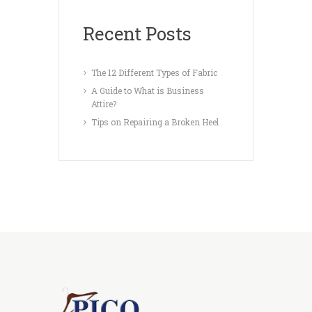
Recent Posts
The 12 Different Types of Fabric
A Guide to What is Business
Attire?
Tips on Repairing a Broken Heel