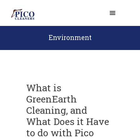
Environment
What is
GreenEarth
Cleaning, and
What Does it Have
to do with Pico