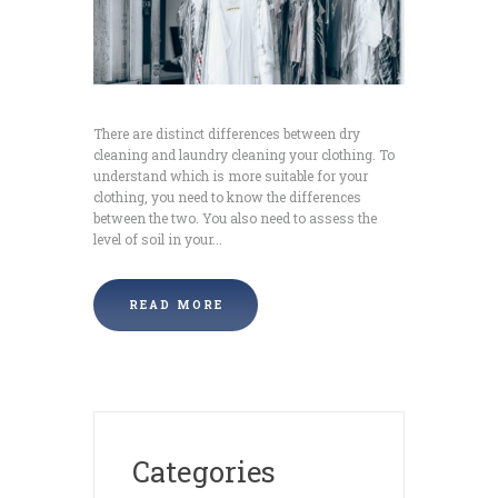
There are distinct differences between dry
cleaning and laundry cleaning your clothing. To
understand which is more suitable for your
clothing, you need to know the differences
between the two. You also need to assess the
level of soil in your...
READ MORE
Categories