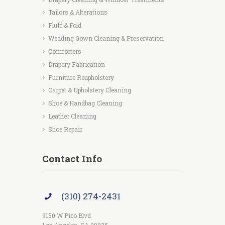
Tailors & Alterations
Fluff & Fold
Wedding Gown Cleaning & Preservation
Comforters
Drapery Fabrication
Furniture Reupholstery
Carpet & Upholstery Cleaning
Shoe & Handbag Cleaning
Leather Cleaning
Shoe Repair
Contact Info
(310) 274-2431
9150 W Pico Blvd