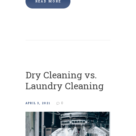
READ MORE
Dry Cleaning vs.
Laundry Cleaning
0
APRIL 3, 2021