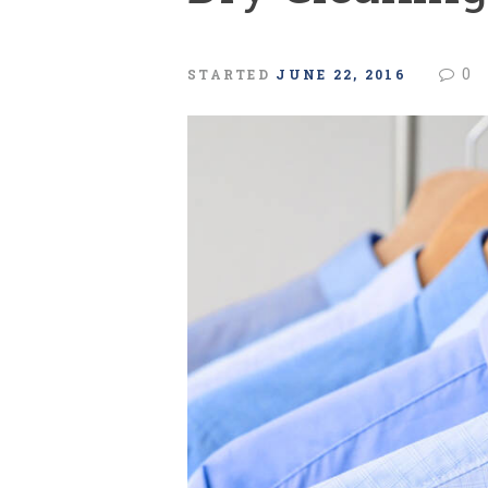
0
STARTED
JUNE 22, 2016