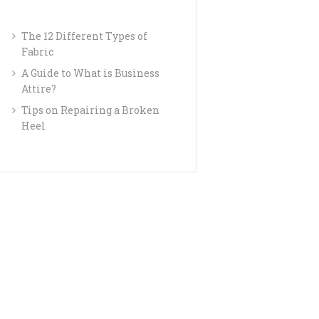
The 12 Different Types of
Fabric
A Guide to What is Business
Attire?
Tips on Repairing a Broken
Heel