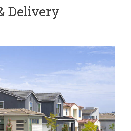
& Delivery