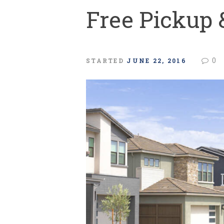
Free Pickup 
0
STARTED
JUNE 22, 2016