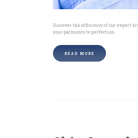
Discover the efficiency of our expert d
your garments to perfection.
READ MORE