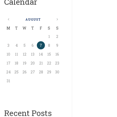
Calendar
AUGUST
M
T
W
T
F
S
S
1
2
3
4
5
6
7
8
9
10
11
12
13
14
15
16
17
18
19
20
21
22
23
24
25
26
27
28
29
30
31
Recent Posts