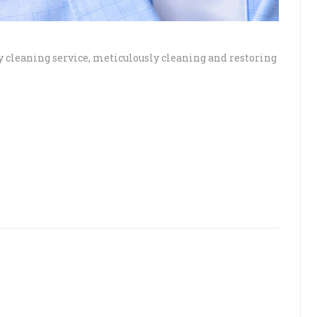
ry cleaning service, meticulously cleaning and restoring