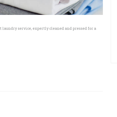
 laundry service, expertly cleaned and pressed for a