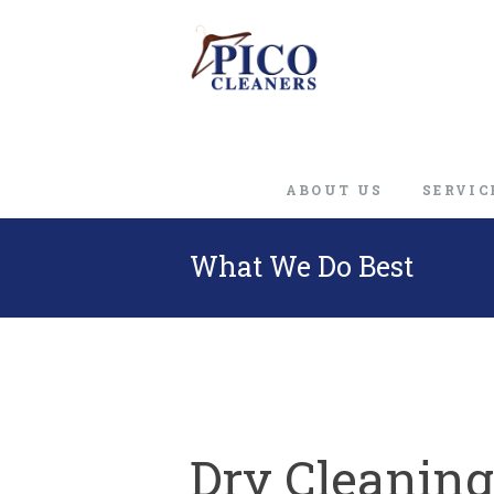
ABOUT US
SERVIC
What We Do Best
Dry Cleaning