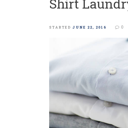
Shirt Laundr
0
STARTED
JUNE 22, 2016