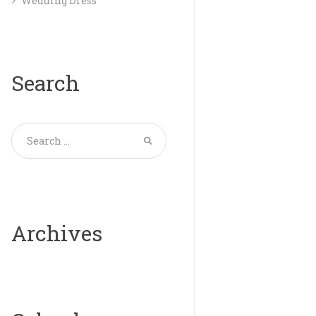
Wedding Dress
Search
Archives