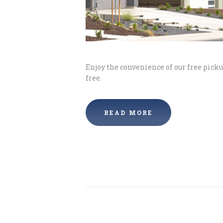
Enjoy the convenience of our free pick
free.
READ MORE