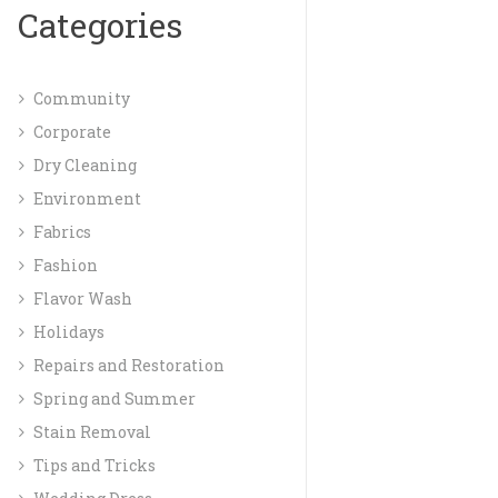
Categories
Community
Corporate
Dry Cleaning
Environment
Fabrics
Fashion
Flavor Wash
Holidays
Repairs and Restoration
Spring and Summer
Stain Removal
Tips and Tricks