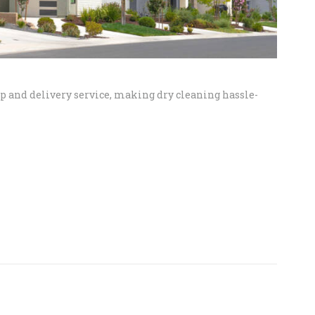
up and delivery service, making dry cleaning hassle-