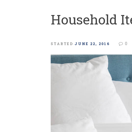
Household I
0
STARTED
JUNE 22, 2016