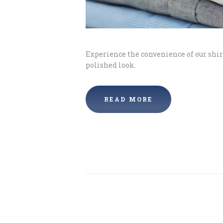
Experience the convenience of our shirt
polished look.
READ MORE