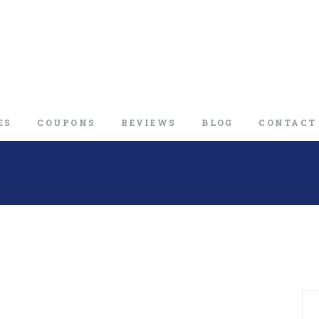
ES
COUPONS
REVIEWS
BLOG
CONTACT