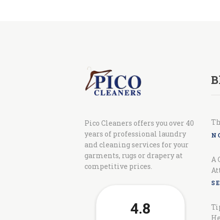
B
Th
Pico Cleaners offers you over 40
years of professional laundry
N
and cleaning services for your
garments, rugs or drapery at
A 
competitive prices.
At
S
Ti
He