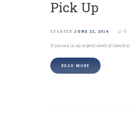
Pick Up
0
STARTED
JUNE 22, 2016
If you are in an urgent need of laundry,
READ MORE