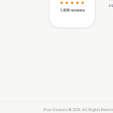
JU
Pico Cleaners © 2026. All Rights Reser