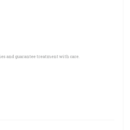
es and guarantee treatment with care.