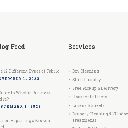
log Feed
Services
e 12 Different Types of Fabric
Dry Cleaning
OVEMBER 1, 2023
Shirt Laundry
Free Pickup & Delivery
Guide to What is Business
Household Items
tire?
Linens & Sheets
EPTEMBER 1, 2023
Drapery Cleaning & Windo
Treatments
ps on Repairing a Broken
el