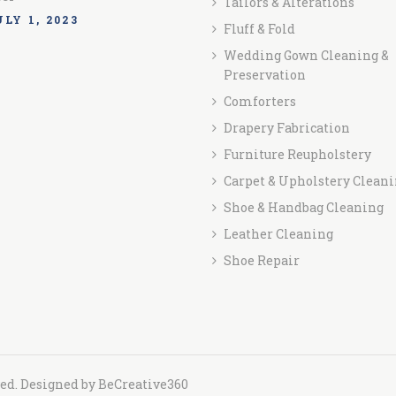
Tailors & Alterations
LY 1, 2023
Fluff & Fold
Wedding Gown Cleaning &
Preservation
Comforters
Drapery Fabrication
Furniture Reupholstery
Carpet & Upholstery Clean
Shoe & Handbag Cleaning
Leather Cleaning
Shoe Repair
ved. Designed by
BeCreative360