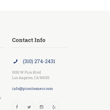
Contact Info
(310) 274-2431
9150 W Pico Blvd
Los Angeles, CA 90035
info@picocleaners.com
w