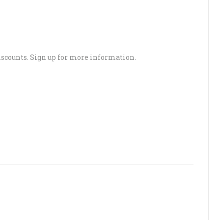
scounts. Sign up for more information.