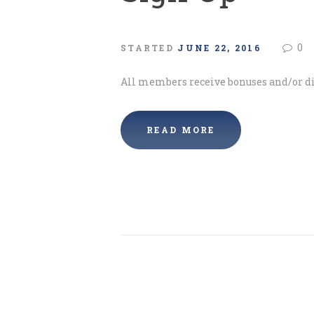
0
STARTED
JUNE 22, 2016
All members receive bonuses and/or di
READ MORE