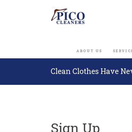
ABOUT US
SERVIC
Clean Clothes Have Ne
Sign Up