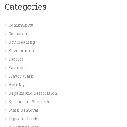
Categories
Community
Corporate
Dry Cleaning
Environment
Fabrics
Fashion
Flavor Wash
Holidays
Repairs and Restoration
Spring and Summer
Stain Removal
Tips and Tricks