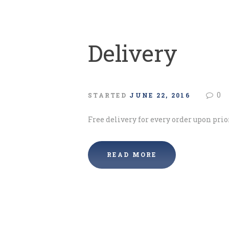
Delivery
0
STARTED
JUNE 22, 2016
Free delivery for every order upon prio
READ MORE