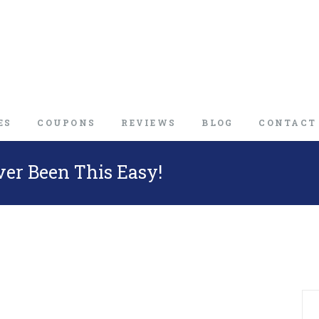
ES
COUPONS
REVIEWS
BLOG
CONTACT
ver Been This Easy!