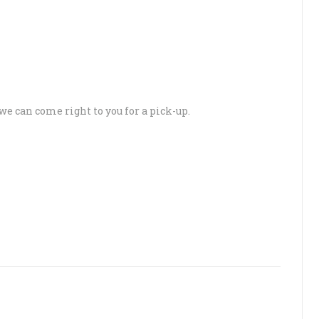
 we can come right to you for a pick-up.