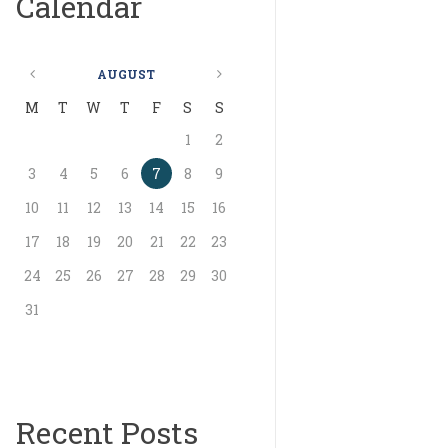
Calendar
AUGUST
M
T
W
T
F
S
S
1
2
3
4
5
6
7
8
9
10
11
12
13
14
15
16
17
18
19
20
21
22
23
24
25
26
27
28
29
30
31
Recent Posts