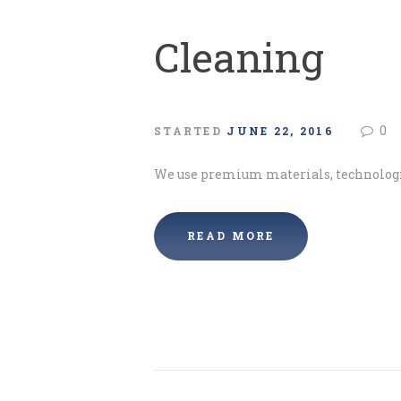
Cleaning
0
STARTED
JUNE 22, 2016
We use premium materials, technologi
READ MORE