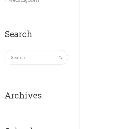
Wedding Dress
Search
Archives