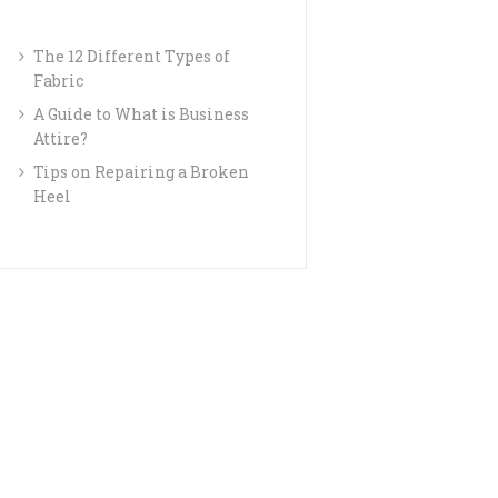
The 12 Different Types of
Fabric
A Guide to What is Business
Attire?
Tips on Repairing a Broken
Heel