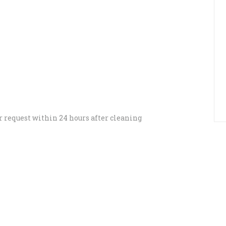
r request within 24 hours after cleaning