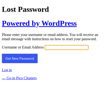
Lost Password
Powered by WordPress
Please enter your username or email address. You will receive an
email message with instructions on how to reset your password.
Username or Email Address
Log in
← Go to Pico Cleaners